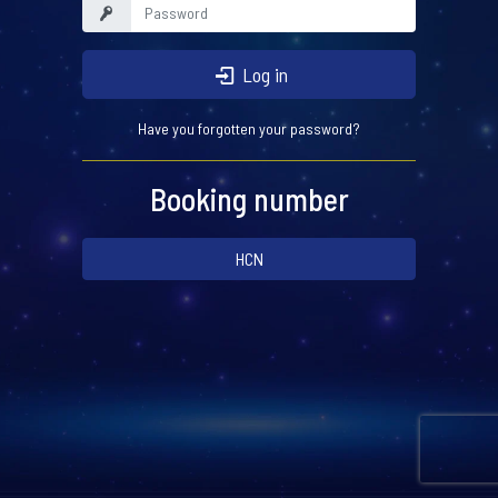
Log in
Have you forgotten your password?
Booking number
HCN