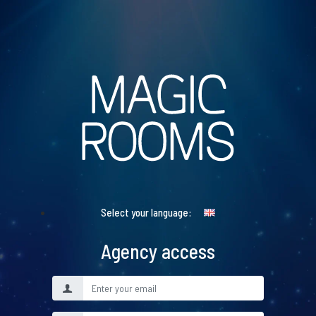
Select your language:
Agency access